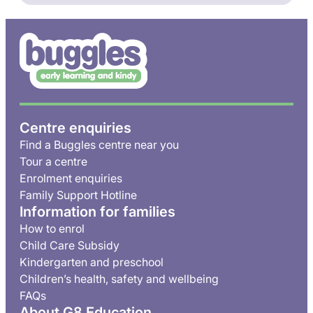
Centre enquiries
Find a Buggles centre near you
Tour a centre
Enrolment enquiries
Family Support Hotline
Information for families
How to enrol
Child Care Subsidy
Kindergarten and preschool
Children’s health, safety and wellbeing
FAQs
About G8 Education