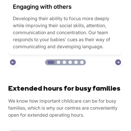
Engaging with others
Developing their ability to focus more deeply
while improving their social skills, attention,
communication and concentration. Our team
responds to your babies’ cues as their way of
communicating and developing language.
Extended hours for busy families
We know how important childcare can be for busy
families, which is why our centres are conveniently
open for extended operating hours.