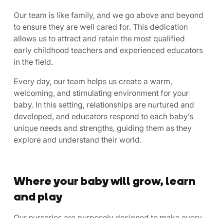
Our team is like family, and we go above and beyond
to ensure they are well cared for. This dedication
allows us to attract and retain the most qualified
early childhood teachers and experienced educators
in the field.
Every day, our team helps us create a warm,
welcoming, and stimulating environment for your
baby. In this setting, relationships are nurtured and
developed, and educators respond to each baby’s
unique needs and strengths, guiding them as they
explore and understand their world.
Where your baby will grow, learn
and play
Our nurseries are purposely designed to make every