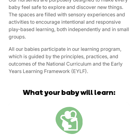
baby feel safe to explore and discover new things.
The spaces are filled with sensory experiences and
activities to encourage intentional and responsive
play-based learning, both independently and in small
groups.
All our babies participate in our learning program,
which is guided by the principles, practices, and
outcomes of the National Curriculum and the Early
Years Learning Framework (EYLF).
What your baby will learn: