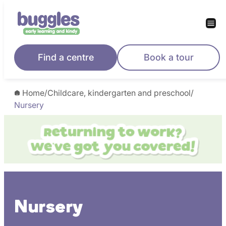
Skip
to
content
Find a centre
Book a tour
Home
/
Childcare, kindergarten and preschool
/
Nursery
Nursery