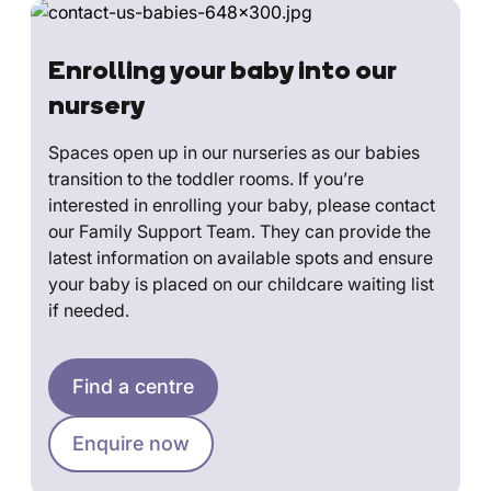
Enrolling your baby into our
nursery
Spaces open up in our nurseries as our babies
transition to the toddler rooms. If you’re
interested in enrolling your baby, please contact
our Family Support Team. They can provide the
latest information on available spots and ensure
your baby is placed on our childcare waiting list
if needed.
Find a centre
Enquire now