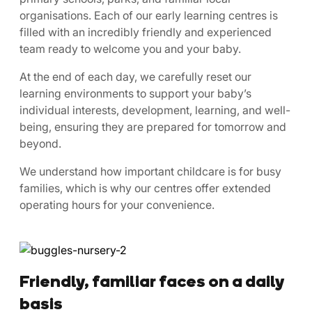
organisations. Each of our early learning centres is
filled with an incredibly friendly and experienced
team ready to welcome you and your baby.
At the end of each day, we carefully reset our
learning environments to support your baby’s
individual interests, development, learning, and well-
being, ensuring they are prepared for tomorrow and
beyond.
We understand how important childcare is for busy
families, which is why our centres offer extended
operating hours for your convenience.
Friendly, familiar faces on a daily
basis