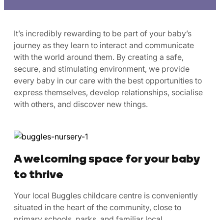
It’s incredibly rewarding to be part of your baby’s
journey as they learn to interact and communicate
with the world around them. By creating a safe,
secure, and stimulating environment, we provide
every baby in our care with the best opportunities to
express themselves, develop relationships, socialise
with others, and discover new things.
A welcoming space for your baby
to thrive
Your local Buggles childcare centre is conveniently
situated in the heart of the community, close to
primary schools, parks, and familiar local