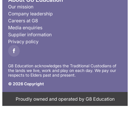
Our mission
Company leadership
Careers at G8
Media enquiries
Supplier information
Privacy policy
G8 Education acknowledges the Traditional Custodians of
the lands we live, work and play on each day. We pay our
respects to Elders past and present.
© 2026 Copyright
Proudly owned and operated by G8 Education