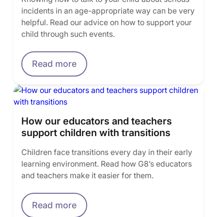
incidents in an age-appropriate way can be very
helpful. Read our advice on how to support your
child through such events.
Read more
How our educators and teachers
support children with transitions
Children face transitions every day in their early
learning environment. Read how G8’s educators
and teachers make it easier for them.
Read more