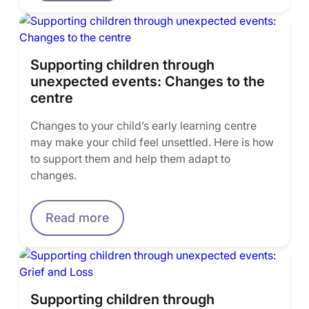
Supporting children through
unexpected events: Changes to the
centre
Changes to your child’s early learning centre
may make your child feel unsettled. Here is how
to support them and help them adapt to
changes.
Read more
Supporting children through