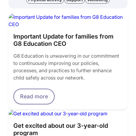
Important Update for families from
G8 Education CEO
G8 Education is unwavering in our commitment
to continuously improving our policies,
processes, and practices to further enhance
child safety across our network.
Read more
Get excited about our 3-year-old
program