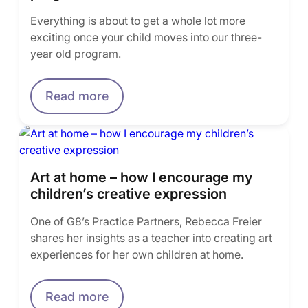
Everything is about to get a whole lot more
exciting once your child moves into our three-
year old program.
Read more
Art at home – how I encourage my
children’s creative expression
One of G8’s Practice Partners, Rebecca Freier
shares her insights as a teacher into creating art
experiences for her own children at home.
Read more