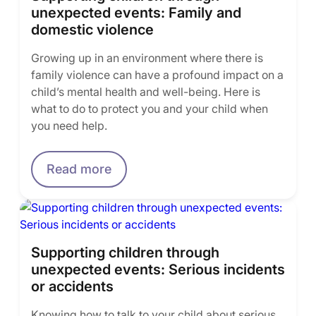
unexpected events: Family and
domestic violence
Growing up in an environment where there is
family violence can have a profound impact on a
child’s mental health and well-being. Here is
what to do to protect you and your child when
you need help.
Read more
Supporting children through
unexpected events: Serious incidents
or accidents
Knowing how to talk to your child about serious