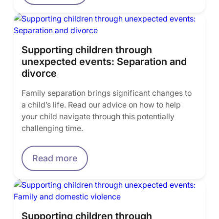
Supporting children through
unexpected events: Separation and
divorce
Family separation brings significant changes to
a child’s life. Read our advice on how to help
your child navigate through this potentially
challenging time.
Read more
Supporting children through