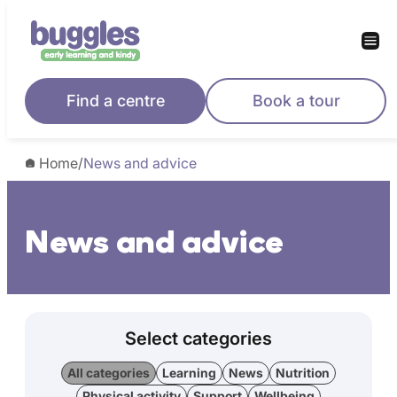
Find a centre
Book a tour
Home
/
News and advice
News and advice
Select categories
All categories
Learning
News
Nutrition
Physical activity
Support
Wellbeing