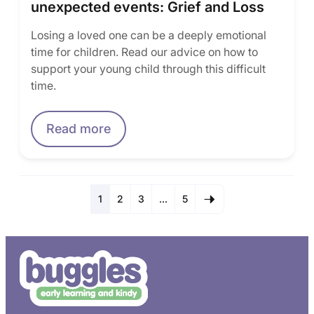
unexpected events: Grief and Loss
Losing a loved one can be a deeply emotional
time for children. Read our advice on how to
support your young child through this difficult
time.
Read more
1
2
3
…
5