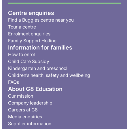
Centre enquiries
Find a Buggles centre near you
Tour a centre
Enrolment enquiries
Family Support Hotline
Information for families
How to enrol
Child Care Subsidy
Kindergarten and preschool
Children’s health, safety and wellbeing
FAQs
About G8 Education
Our mission
Company leadership
Careers at G8
Media enquiries
Supplier information