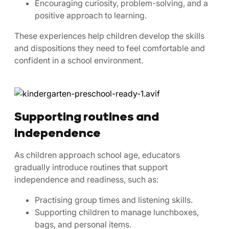
Encouraging curiosity, problem-solving, and a
positive approach to learning.
These experiences help children develop the skills
and dispositions they need to feel comfortable and
confident in a school environment.
Supporting routines and
independence
As children approach school age, educators
gradually introduce routines that support
independence and readiness, such as:
Practising group times and listening skills.
Supporting children to manage lunchboxes,
bags, and personal items.