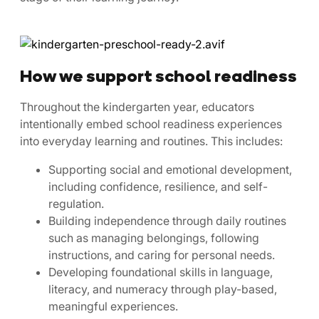
How we support school readiness
Throughout the kindergarten year, educators
intentionally embed school readiness experiences
into everyday learning and routines. This includes:
Supporting social and emotional development,
including confidence, resilience, and self-
regulation.
Building independence through daily routines
such as managing belongings, following
instructions, and caring for personal needs.
Developing foundational skills in language,
literacy, and numeracy through play-based,
meaningful experiences.