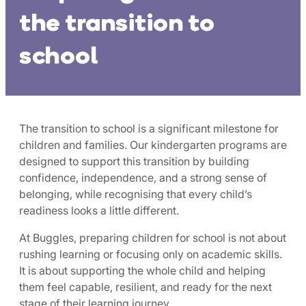
the transition to
school
The transition to school is a significant milestone for
children and families. Our kindergarten programs are
designed to support this transition by building
confidence, independence, and a strong sense of
belonging, while recognising that every child’s
readiness looks a little different.
At Buggles, preparing children for school is not about
rushing learning or focusing only on academic skills.
It is about supporting the whole child and helping
them feel capable, resilient, and ready for the next
stage of their learning journey.