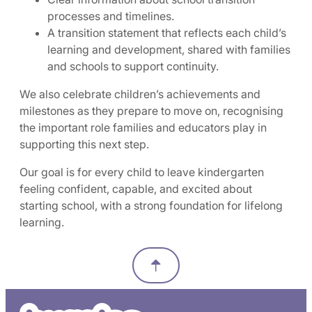
processes and timelines.
A transition statement that reflects each child’s
learning and development, shared with families
and schools to support continuity.
We also celebrate children’s achievements and
milestones as they prepare to move on, recognising
the important role families and educators play in
supporting this next step.
Our goal is for every child to leave kindergarten
feeling confident, capable, and excited about
starting school, with a strong foundation for lifelong
learning.