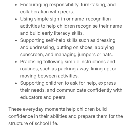
Encouraging responsibility, turn-taking, and
collaboration with peers.
Using simple sign-in or name-recognition
activities to help children recognise their name
and build early literacy skills.
Supporting self-help skills such as dressing
and undressing, putting on shoes, applying
sunscreen, and managing jumpers or hats.
Practising following simple instructions and
routines, such as packing away, lining up, or
moving between activities.
Supporting children to ask for help, express
their needs, and communicate confidently with
educators and peers.
These everyday moments help children build
confidence in their abilities and prepare them for the
structure of school life.