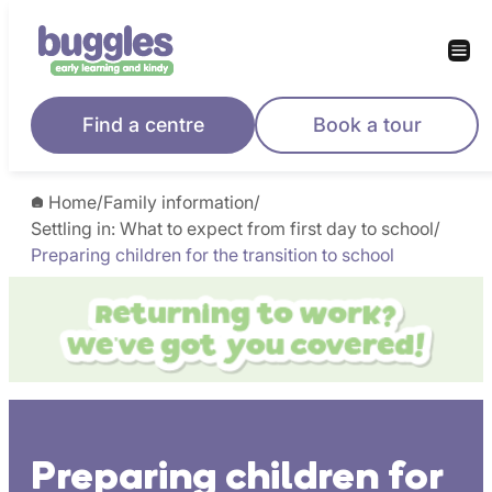
Skip
to
content
Find a centre
Book a tour
Home
/
Family information
/
Settling in: What to expect from first day to school
/
Preparing children for the transition to school
Preparing children for