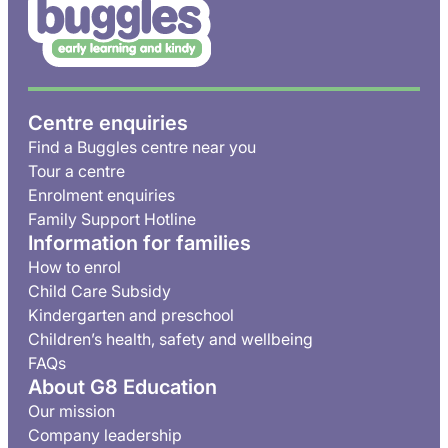
Centre enquiries
Find a Buggles centre near you
Tour a centre
Enrolment enquiries
Family Support Hotline
Information for families
How to enrol
Child Care Subsidy
Kindergarten and preschool
Children’s health, safety and wellbeing
FAQs
About G8 Education
Our mission
Company leadership