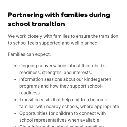
Partnering with families during
school transition
We work closely with families to ensure the transition
to school feels supported and well planned.
Families can expect:
Ongoing conversations about their child’s
readiness, strengths, and interests.
Information sessions about our kindergarten
programs and how they support school-
readiness
Transition visits that help children become
familiar with nearby schools, where appropriate
Opportunities for children to connect with
school representatives when available
Clear information about school transition