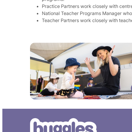
Practice Partners work closely with centr
National Teacher Programs Manager who l
Teacher Partners work closely with teache