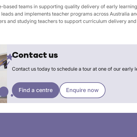
e-based teams in supporting quality delivery of early learnin
eads and implements teacher programs across Australia and
rs and studying teachers to support curriculum delivery and t
Contact us
Contact us today to schedule a tour at one of our early 
Find a centre
Enquire now