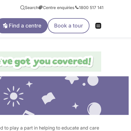
Search
Centre enquiries
1800 517 141
Find a centre
Book a tour
 to play a part in helping to educate and care