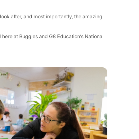
look after, and most importantly, the amazing
 here at Buggles and G8 Education’s National