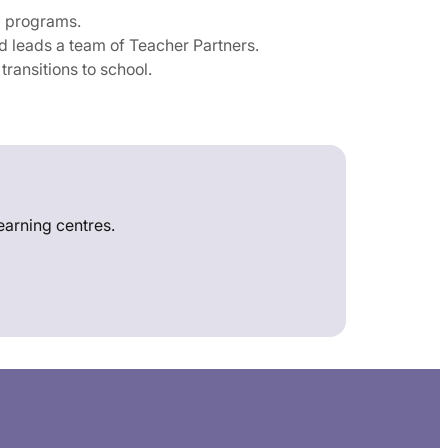
g programs.
 leads a team of Teacher Partners.
ransitions to school.
learning centres.