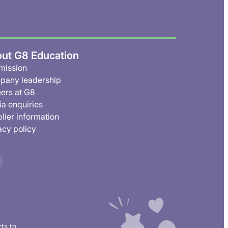
ut G8 Education
mission
pany leadership
ers at G8
a enquiries
lier information
acy policy
ts to