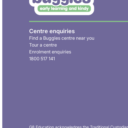
Centre enquiries
Find a Buggles centre near you
Tour a centre
Enrolment enquiries
1800 517 141
G8 Education acknowledges the Traditional Custodian