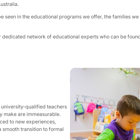
ustralia.
 seen in the educational programs we offer, the families we 
r dedicated network of educational experts who can be found
 university-qualified teachers
hey make are immeasurable.
duced to new experiences,
a smooth transition to formal