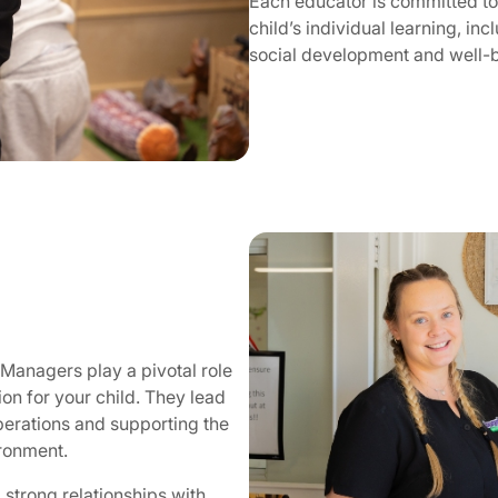
Each educator is committed to
child’s individual learning, inc
social development and well-
Managers play a pivotal role
ion for your child. They lead
perations and supporting the
ironment.
strong relationships with