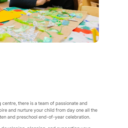
g centre, there is a team of passionate and
pire and nurture your child from day one all the
rten and preschool end-of-year celebration.