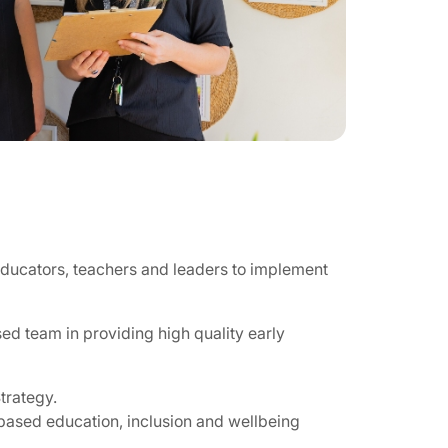
educators, teachers and leaders to implement
ed team in providing high quality early
trategy.
based education, inclusion and wellbeing