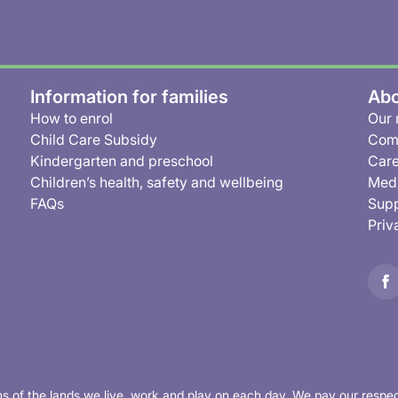
Information for families
Abo
How to enrol
Our 
Child Care Subsidy
Com
Kindergarten and preschool
Care
Children’s health, safety and wellbeing
Medi
FAQs
Supp
Priv
s of the lands we live, work and play on each day. We pay our respec