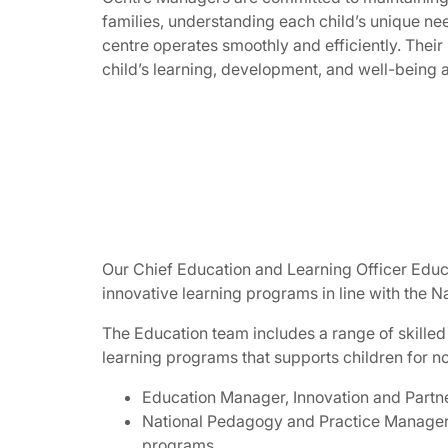
families, understanding each child’s unique nee
centre operates smoothly and efficiently. Their
child’s learning, development, and well-being a
Our Chief Education and Learning Officer Educ
innovative learning programs in line with the 
The Education team includes a range of skilled
learning programs that supports children for n
Education Manager, Innovation and Partn
National Pedagogy and Practice Manager w
programs.