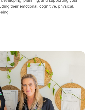
 developing, planning, and supporting your
luding their emotional, cognitive, physical,
being.