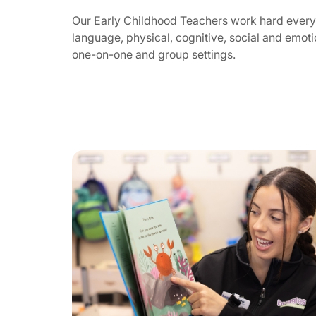
Our Early Childhood Teachers work hard every 
language, physical, cognitive, social and emotio
one-on-one and group settings.