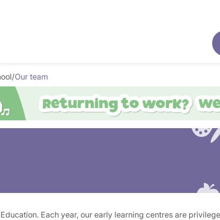
hool
/
Our team
ucation. Each year, our early learning centres are privileged