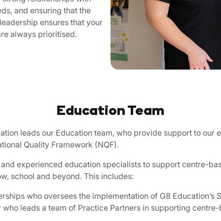
ds, and ensuring that the
 leadership ensures that your
re always prioritised.
Education Team
ation leads our Education team, who provide support to our 
National Quality Framework (NQF).
 and experienced education specialists to support centre-bas
ow, school and beyond. This includes:
erships who oversees the implementation of G8 Education’s S
ho leads a team of Practice Partners in supporting centre-