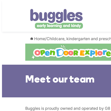
Skip
to
content
Home
/
Childcare, kindergarten and presc
Meet our team
Buggles is proudly owned and operated by G8 Ed