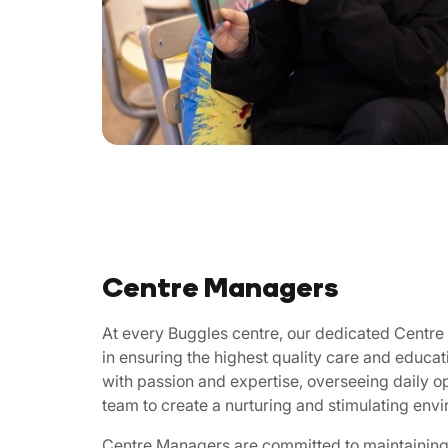
Centre Managers
At every Buggles centre, our dedicated Centre 
in ensuring the highest quality care and educat
with passion and expertise, overseeing daily o
team to create a nurturing and stimulating env
Centre Managers are committed to maintaining 