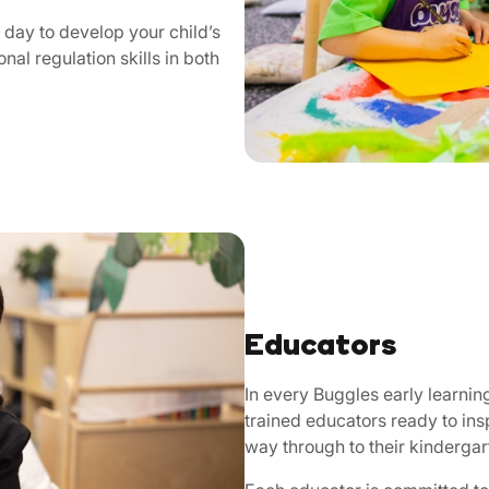
day to develop your child’s
nal regulation skills in both
Educators
In every Buggles early learnin
trained educators ready to ins
way through to their kinderga