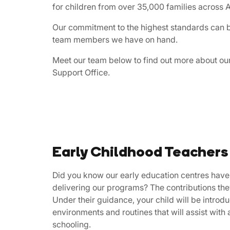
for children from over 35,000 families across A
Our commitment to the highest standards can be
team members we have on hand.
Meet our team below to find out more about ou
Support Office.
Early Childhood Teachers
​​Did ​you know our early education centres have
delivering our programs? The contributions t
Under their guidance, your child will be intro
environments and routines that will assist with 
schooling.