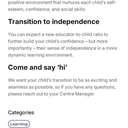
positive environment that nurtures each child’s self-
esteem, confidence, and social skills.
Transition to independence
You can expect a new educator-to-child ratio to
further build your child’s confidence – but more
importantly – their sense of independence in a more
dynamic learning environment.
Come and say ‘hi’
We want your child’s transition to be as exciting and
seamless as possible, so if you have any questions,
please reach out to your Centre Manager.
Categories
Learning