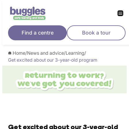
Find a centre
Book a tour
Home
/
News and advice
/
Learning
/
Get excited about our 3-year-old program
Get excited about our 3-year-old