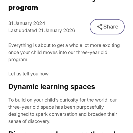
program
31 January 2024
Share
Last updated 21 January 2026
Everything is about to get a whole lot more exciting
once your child moves into our three-year old
program.
Let us tell you how.
Dynamic learning spaces
To build on your child’s curiosity for the world, our
three-year old space has been purposefully
designed to spark conversation and broaden their
sense of discovery.