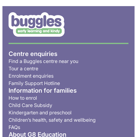
Centre enquiries
Find a Buggles centre near you
Tour a centre
Enrolment enquiries
Family Support Hotline
Information for families
How to enrol
Child Care Subsidy
Kindergarten and preschool
Children’s health, safety and wellbeing
FAQs
About G8 Education