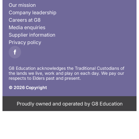
Our mission
Company leadership
Careers at G8
Media enquiries
Supplier information
Privacy policy
G8 Education acknowledges the Traditional Custodians of
the lands we live, work and play on each day. We pay our
respects to Elders past and present.
© 2026 Copyright
Proudly owned and operated by G8 Education