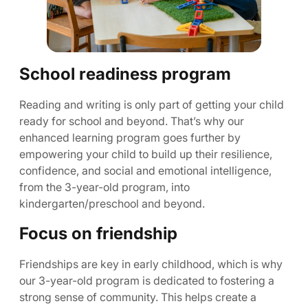
School readiness program
Reading and writing is only part of getting your child
ready for school and beyond. That’s why our
enhanced learning program goes further by
empowering your child to build up their resilience,
confidence, and social and emotional intelligence,
from the 3-year-old program, into
kindergarten/preschool and beyond.
Focus on friendship
Friendships are key in early childhood, which is why
our 3-year-old program is dedicated to fostering a
strong sense of community. This helps create a