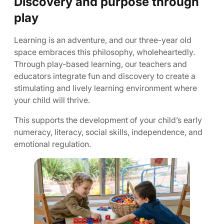
Discovery and purpose through
play
Learning is an adventure, and our three-year old
space embraces this philosophy, wholeheartedly.
Through play-based learning, our teachers and
educators integrate fun and discovery to create a
stimulating and lively learning environment where
your child will thrive.
This supports the development of your child’s early
numeracy, literacy, social skills, independence, and
emotional regulation.