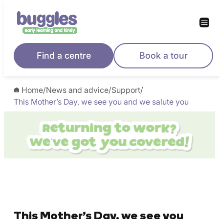
Find a centre
Book a tour
Home
/
News and advice
/
Support
/
This Mother’s Day, we see you and we salute you
This Mother’s Day, we see you