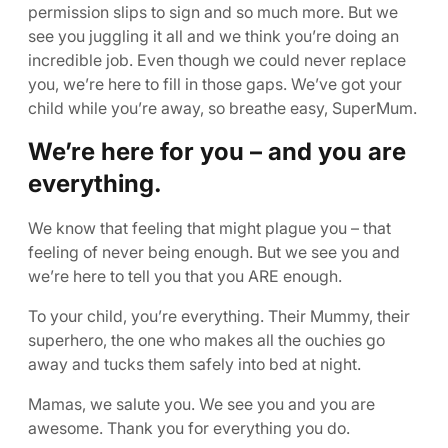
permission slips to sign and so much more. But we
see you juggling it all and we think you’re doing an
incredible job. Even though we could never replace
you, we’re here to fill in those gaps. We’ve got your
child while you’re away, so breathe easy, SuperMum.
We’re here for you – and you are
everything.
We know that feeling that might plague you – that
feeling of never being enough. But we see you and
we’re here to tell you that you ARE enough.
To your child, you’re everything. Their Mummy, their
superhero, the one who makes all the ouchies go
away and tucks them safely into bed at night.
Mamas, we salute you. We see you and you are
awesome. Thank you for everything you do.