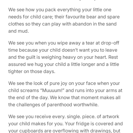
We see how you pack everything your little one
needs for child care; their favourite bear and spare
clothes so they can play with abandon in the sand
and mud.
We see you when you wipe away a tear at drop-off
time because your child doesn’t want you to leave
and the guilt is weighing heavy on your heart. Rest
assured we hug your child a little longer and a little
tighter on those days.
We see the look of pure joy on your face when your
child screams “Muuuum!” and runs into your arms at
the end of the day. We know that moment makes all
the challenges of parenthood worthwhile.
We see you receive every. single. piece. of artwork
your child makes for you. Your fridge is covered and
your cupboards are overflowing with drawings, but