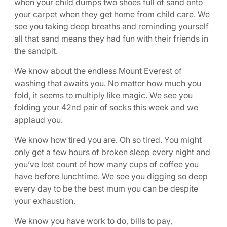
when your child dumps two shoes full of sand onto
your carpet when they get home from child care. We
see you taking deep breaths and reminding yourself
all that sand means they had fun with their friends in
the sandpit.
We know about the endless Mount Everest of
washing that awaits you. No matter how much you
fold, it seems to multiply like magic. We see you
folding your 42nd pair of socks this week and we
applaud you.
We know how tired you are. Oh so tired. You might
only get a few hours of broken sleep every night and
you’ve lost count of how many cups of coffee you
have before lunchtime. We see you digging so deep
every day to be the best mum you can be despite
your exhaustion.
We know you have work to do, bills to pay,