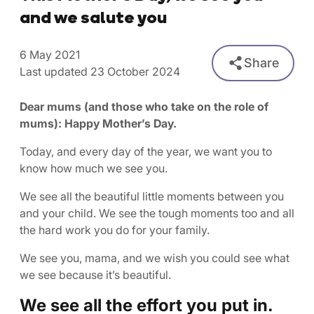
and we salute you
6 May 2021
Share
Last updated 23 October 2024
Dear mums (and those who take on the role of
mums): Happy Mother’s Day.
Today, and every day of the year, we want you to
know how much we see you.
We see all the beautiful little moments between you
and your child. We see the tough moments too and all
the hard work you do for your family.
We see you, mama, and we wish you could see what
we see because it’s beautiful.
We see all the effort you put in.