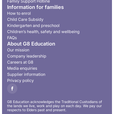
Family Support Hotline
Information for families
How to enrol
Child Care Subsidy
Kindergarten and preschool
Children’s health, safety and wellbeing
FAQs
About G8 Education
Our mission
Company leadership
Careers at G8
Media enquiries
Supplier information
Privacy policy
G8 Education acknowledges the Traditional Custodians of
the lands we live, work and play on each day. We pay our
respects to Elders past and present.