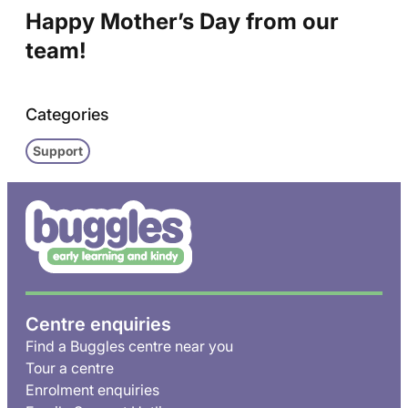
Happy Mother’s Day from our
team!
Categories
Support
Centre enquiries
Find a Buggles centre near you
Tour a centre
Enrolment enquiries