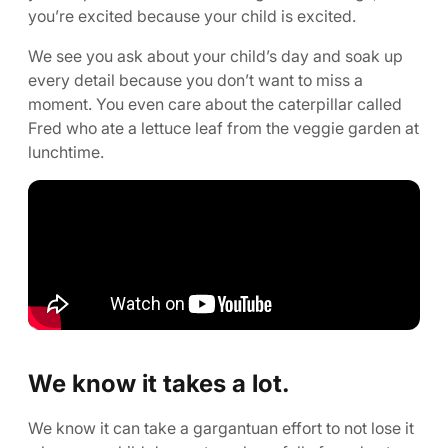
you’re excited because your child is excited.
We see you ask about your child’s day and soak up
every detail because you don’t want to miss a
moment. You even care about the caterpillar called
Fred who ate a lettuce leaf from the veggie garden at
lunchtime.
We know it takes a lot.
We know it can take a gargantuan effort to not lose it