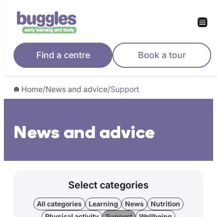
Find a centre
Book a tour
Home
/
News and advice
/
Support
News and advice
Select categories
All categories
Learning
News
Nutrition
Physical activity
Support
Wellbeing