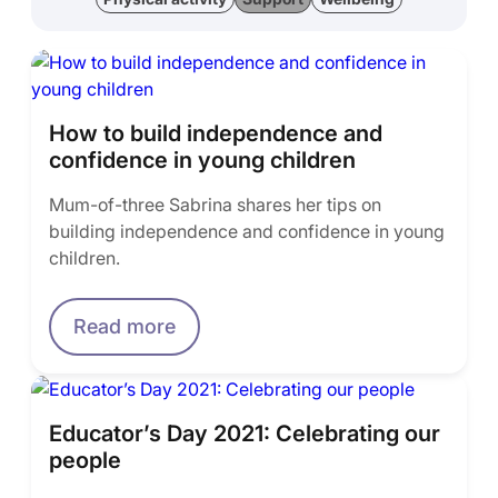
How to build independence and
confidence in young children
Mum-of-three Sabrina shares her tips on
building independence and confidence in young
children.
Read more
Educator’s Day 2021: Celebrating our
people