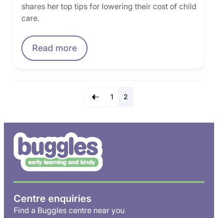
shares her top tips for lowering their cost of child
care.
Read more
1
2
Centre enquiries
Find a Buggles centre near you