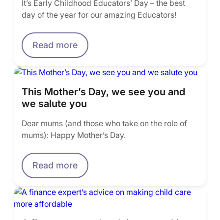
It’s Early Childhood Educators’ Day – the best
day of the year for our amazing Educators!
Read more
This Mother’s Day, we see you and
we salute you
Dear mums (and those who take on the role of
mums): Happy Mother’s Day.
Read more