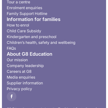
Tour a centre
Enrolment enquiries
Family Support Hotline
Information for families
How to enrol
Child Care Subsidy
Kindergarten and preschool
Children’s health, safety and wellbeing
FAQs
About G8 Education
Our mission
Company leadership
Careers at G8
Media enquiries
Supplier information
Privacy policy