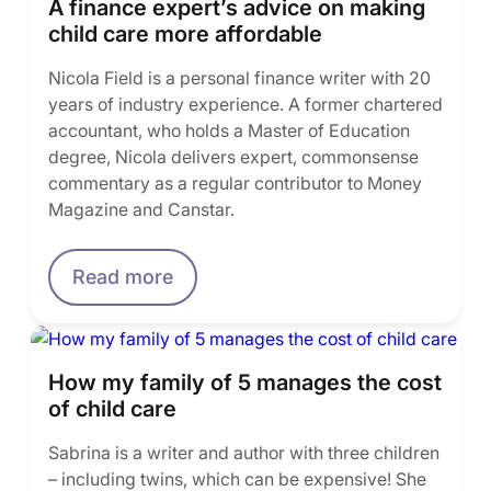
A finance expert’s advice on making
child care more affordable
Nicola Field is a personal finance writer with 20
years of industry experience. A former chartered
accountant, who holds a Master of Education
degree, Nicola delivers expert, commonsense
commentary as a regular contributor to Money
Magazine and Canstar.
Read more
How my family of 5 manages the cost
of child care
Sabrina is a writer and author with three children
– including twins, which can be expensive! She